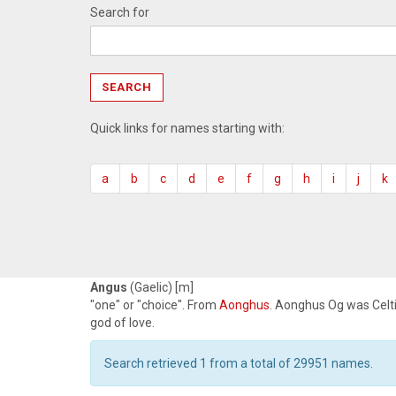
Search for
Quick links for names starting with:
a
b
c
d
e
f
g
h
i
j
k
Angus
(Gaelic) [m]
"one" or "choice". From
Aonghus
. Aonghus Og was Celt
god of love.
Search retrieved 1 from a total of 29951 names.