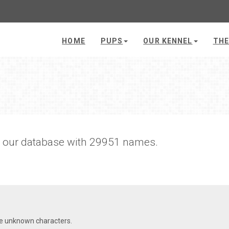
HOME
PUPS
OUR KENNEL
THE
h our database with 29951 names.
re unknown characters.