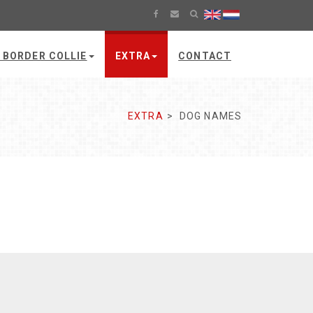
 BORDER COLLIE
EXTRA
CONTACT
EXTRA
DOG NAMES