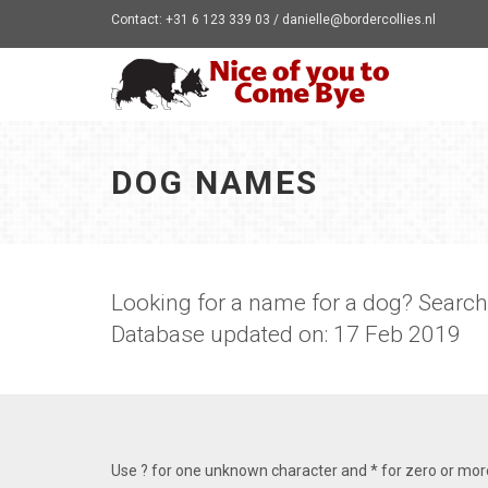
Contact: +31 6 123 339 03 / danielle@bordercollies.nl
DOG NAMES
Looking for a name for a dog? Searc
Database updated on: 17 Feb 2019
Use ? for one unknown character and * for zero or mo