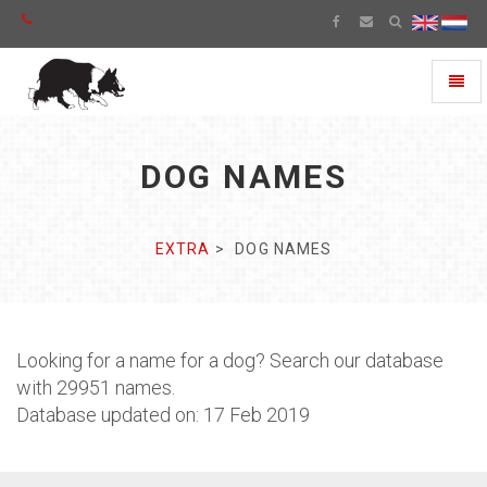
Toggl
naviga
DOG NAMES
EXTRA
DOG NAMES
Looking for a name for a dog? Search our database
with 29951 names.
Database updated on: 17 Feb 2019