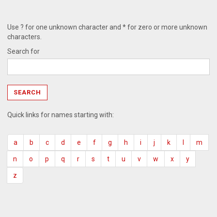
Use ? for one unknown character and * for zero or more unknown
characters.
Search for
Quick links for names starting with:
a
b
c
d
e
f
g
h
i
j
k
l
m
n
o
p
q
r
s
t
u
v
w
x
y
z