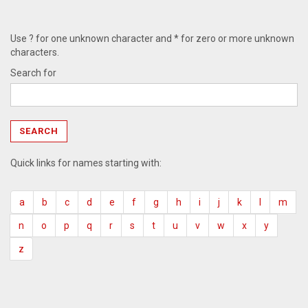
Use ? for one unknown character and * for zero or more unknown
characters.
Search for
Quick links for names starting with:
a
b
c
d
e
f
g
h
i
j
k
l
m
n
o
p
q
r
s
t
u
v
w
x
y
z