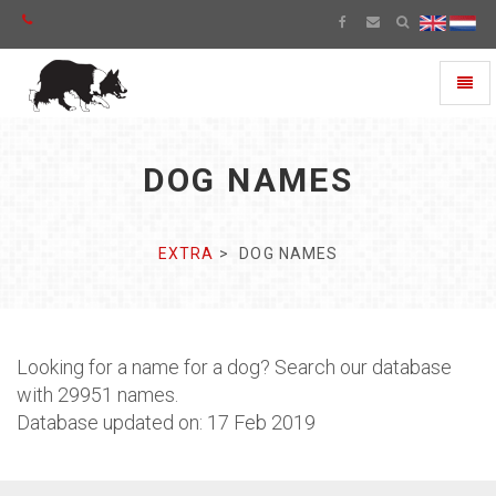
Toggl
naviga
DOG NAMES
EXTRA
DOG NAMES
Looking for a name for a dog? Search our database
with 29951 names.
Database updated on: 17 Feb 2019