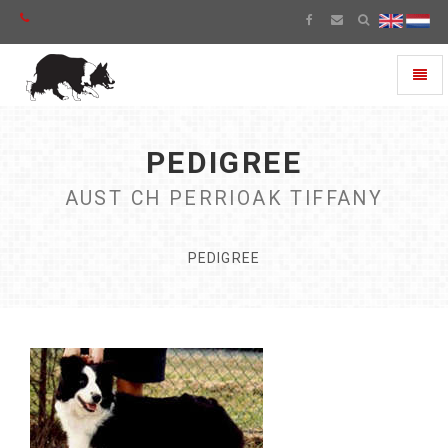
Toggl
naviga
PEDIGREE
AUST CH PERRIOAK TIFFANY
PEDIGREE