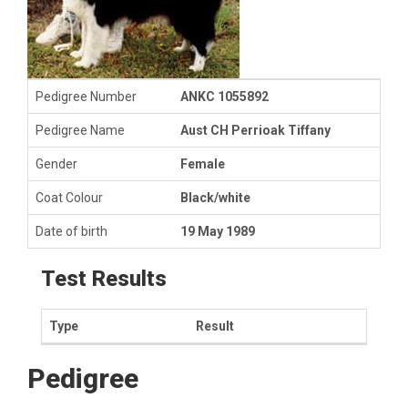
Pedigree Number
ANKC 1055892
Pedigree Name
Aust CH Perrioak Tiffany
Gender
Female
Coat Colour
Black/white
Date of birth
19 May 1989
Test Results
Type
Result
Pedigree