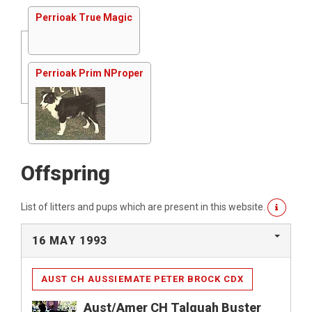
Perrioak True Magic
Perrioak Prim NProper
Offspring
List of litters and pups which are present in this website.
16 MAY 1993
AUST CH AUSSIEMATE PETER BROCK CDX
Aust/Amer CH Talquah Buster