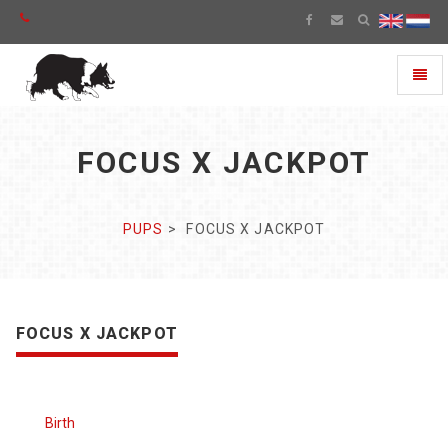
Toggl
naviga
FOCUS X JACKPOT
PUPS
FOCUS X JACKPOT
FOCUS X JACKPOT
Birth