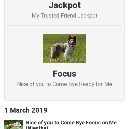
Jackpot
My Trusted Friend Jackpot
Focus
Nice of you to Come Bye Ready for Me
1 March 2019
Nice of you to Come Bye Focus on Me
(Njenthe)