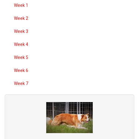
Week 1
Week 2
Week 3
Week 4
Week 5
Week 6
Week 7