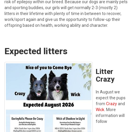
risk of epilepsy within our breed. Because our dogs are mainly pets
and sporting buddies, our girls will get normally 2-3 (mostly 2)
litters in their lifetime with plenty of time in between to recover,
work/sport again and give us the opportunity to follow-up their
offspring based on health, working ability and character.
Expected litters
Litter
Crazy
In August we
expect the pups
from
Crazy
and
Wick
. More
information will
follow