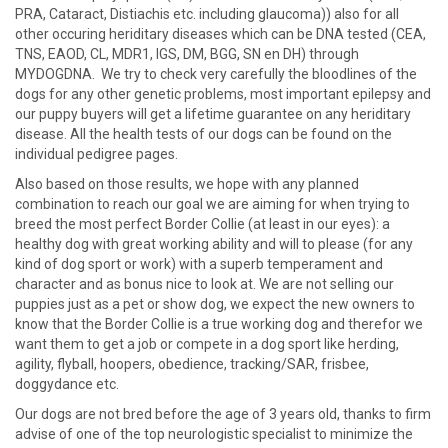
PRA, Cataract, Distiachis etc. including glaucoma)) also for all
other occuring heriditary diseases which can be DNA tested (CEA,
TNS, EAOD, CL, MDR1, IGS, DM, BGG, SN en DH) through
MYDOGDNA. We try to check very carefully the bloodlines of the
dogs for any other genetic problems, most important epilepsy and
our puppy buyers will get a lifetime guarantee on any heriditary
disease. All the health tests of our dogs can be found on the
individual pedigree pages.
Also based on those results, we hope with any planned
combination to reach our goal we are aiming for when trying to
breed the most perfect Border Collie (at least in our eyes): a
healthy dog with great working ability and will to please (for any
kind of dog sport or work) with a superb temperament and
character and as bonus nice to look at. We are not selling our
puppies just as a pet or show dog, we expect the new owners to
know that the Border Collie is a true working dog and therefor we
want them to get a job or compete in a dog sport like herding,
agility, flyball, hoopers, obedience, tracking/SAR, frisbee,
doggydance etc.
Our dogs are not bred before the age of 3 years old, thanks to firm
advise of one of the top neurologistic specialist to minimize the