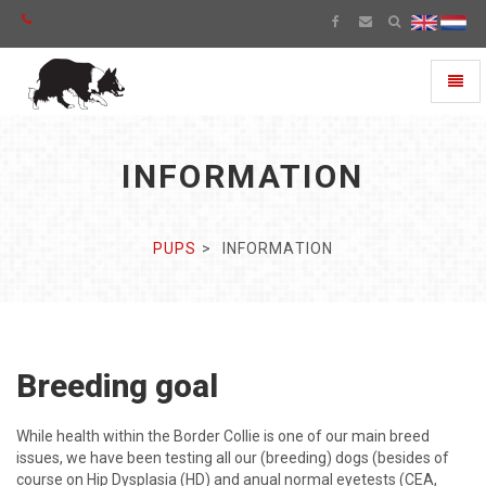
Toggl
naviga
INFORMATION
PUPS
INFORMATION
Breeding goal
While health within the Border Collie is one of our main breed
issues, we have been testing all our (breeding) dogs (besides of
course on Hip Dysplasia (HD) and anual normal eyetests (CEA,