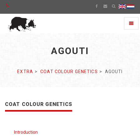
Toggl
naviga
AGOUTI
EXTRA
COAT COLOUR GENETICS
AGOUTI
COAT COLOUR GENETICS
Introduction