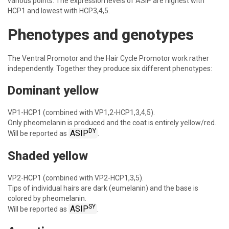
various points. The expression levels of ASIP are highest with
HCP1 and lowest with HCP3,4,5.
Phenotypes and genotypes
The Ventral Promotor and the Hair Cycle Promotor work rather
independently. Together they produce six different phenotypes:
Dominant yellow
VP1-HCP1 (combined with VP1,2-HCP1,3,4,5).
Only pheomelanin is produced and the coat is entirely yellow/red.
DY
ASIP
Will be reported as
.
Shaded yellow
VP2-HCP1 (combined with VP2-HCP1,3,5).
Tips of individual hairs are dark (eumelanin) and the base is
colored by pheomelanin.
SY
ASIP
Will be reported as
.