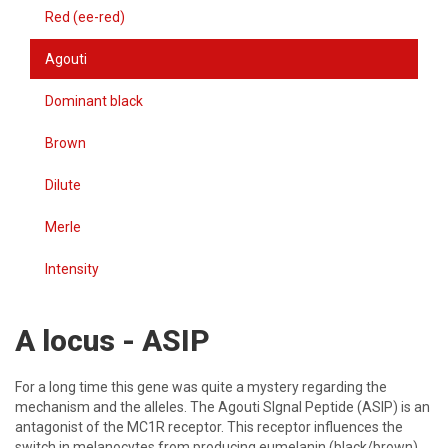
Red (ee-red)
Agouti
Dominant black
Brown
Dilute
Merle
Intensity
A locus - ASIP
For a long time this gene was quite a mystery regarding the
mechanism and the alleles. The Agouti SIgnal Peptide (ASIP) is an
antagonist of the MC1R receptor. This receptor influences the
switch in melanocytes from producing eumelanin (black/brown)