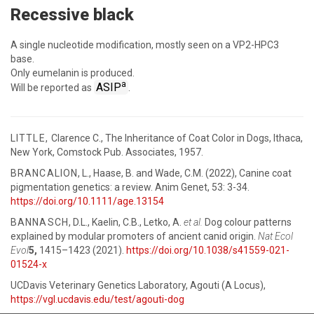
Recessive black
A single nucleotide modification, mostly seen on a VP2-HPC3
base.
Only eumelanin is produced.
a
ASIP
Will be reported as
.
LITTLE,
Clarence C., The Inheritance of Coat Color in Dogs, Ithaca,
New York, Comstock Pub. Associates, 1957.
BRANCALION
, L., Haase, B. and Wade, C.M. (2022), Canine coat
pigmentation genetics: a review. Anim Genet, 53: 3-34.
https://doi.org/10.1111/age.13154
BANNASCH
, D.L., Kaelin, C.B., Letko, A.
et al.
Dog colour patterns
explained by modular promoters of ancient canid origin.
Nat Ecol
Evol
5,
1415–1423 (2021).
https://doi.org/10.1038/s41559-021-
01524-x
UCDavis Veterinary Genetics Laboratory, Agouti (A Locus),
https://vgl.ucdavis.edu/test/agouti-dog