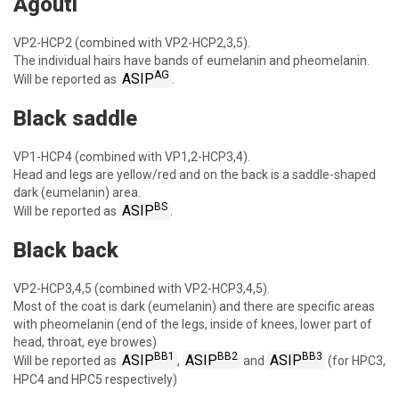
Agouti
VP2-HCP2 (combined with VP2-HCP2,3,5).
The individual hairs have bands of eumelanin and pheomelanin.
AG
ASIP
Will be reported as
.
Black saddle
VP1-HCP4 (combined with VP1,2-HCP3,4).
Head and legs are yellow/red and on the back is a saddle-shaped
dark (eumelanin) area.
BS
ASIP
Will be reported as
.
Black back
VP2-HCP3,4,5 (combined with VP2-HCP3,4,5).
Most of the coat is dark (eumelanin) and there are specific areas
with pheomelanin (end of the legs, inside of knees, lower part of
head, throat, eye browes)
BB1
BB2
BB3
ASIP
ASIP
ASIP
Will be reported as
,
and
(for HPC3,
HPC4 and HPC5 respectively)