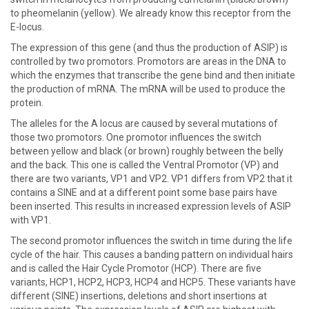
to pheomelanin (yellow). We already know this receptor from the
E-locus.
The expression of this gene (and thus the production of ASIP) is
controlled by two promotors. Promotors are areas in the DNA to
which the enzymes that transcribe the gene bind and then initiate
the production of mRNA. The mRNA will be used to produce the
protein.
The alleles for the A locus are caused by several mutations of
those two promotors. One promotor influences the switch
between yellow and black (or brown) roughly between the belly
and the back. This one is called the Ventral Promotor (VP) and
there are two variants, VP1 and VP2. VP1 differs from VP2 that it
contains a SINE and at a different point some base pairs have
been inserted. This results in increased expression levels of ASIP
with VP1.
The second promotor influences the switch in time during the life
cycle of the hair. This causes a banding pattern on individual hairs
and is called the Hair Cycle Promotor (HCP). There are five
variants, HCP1, HCP2, HCP3, HCP4 and HCP5. These variants have
different (SINE) insertions, deletions and short insertions at