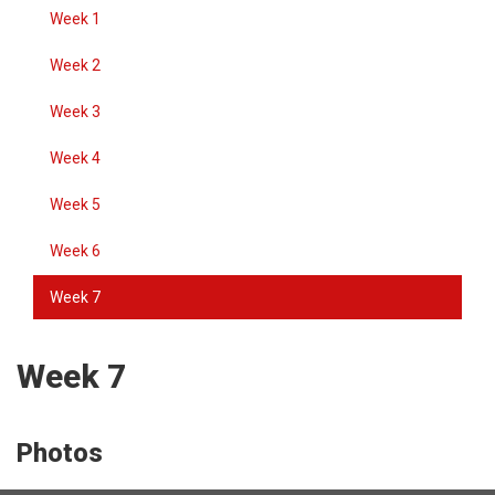
Week 1
Week 2
Week 3
Week 4
Week 5
Week 6
Week 7
Week 7
Photos