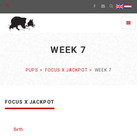
Toggl
naviga
WEEK 7
PUPS
FOCUS X JACKPOT
WEEK 7
FOCUS X JACKPOT
Birth