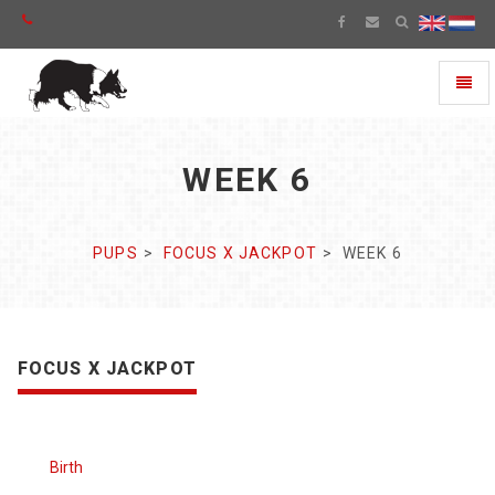
Toggl
naviga
WEEK 6
PUPS
FOCUS X JACKPOT
WEEK 6
FOCUS X JACKPOT
Birth