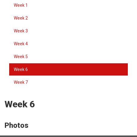
Week 1
Week 2
Week 3
Week 4
Week 5
Week 6
Week 7
Week 6
Photos