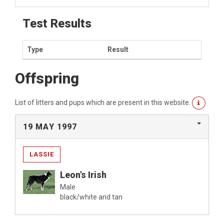
Test Results
Type
Result
Offspring
List of litters and pups which are present in this website.
19 MAY 1997
LASSIE
Leon's Irish
Male
black/white and tan