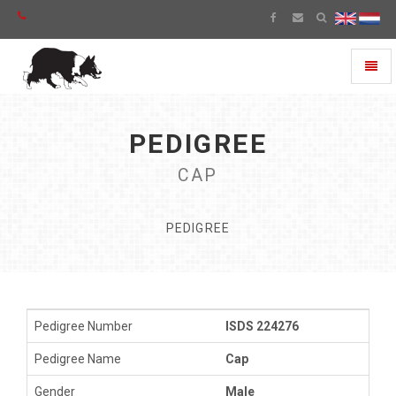
Toggl
naviga
PEDIGREE
CAP
PEDIGREE
Pedigree Number
ISDS 224276
Pedigree Name
Cap
Gender
Male