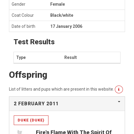
Gender
Female
Coat Colour
Black/white
Date of birth
17 January 2006
Test Results
Type
Result
Offspring
List of litters and pups which are present in this website.
2 FEBRUARY 2011
DUKE (DUKE)
Fire'n Flame With The Spirit Of