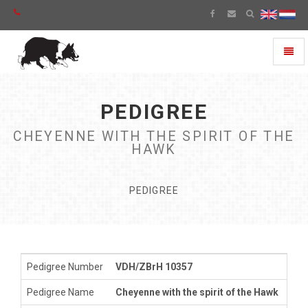
Toggl
naviga
PEDIGREE
CHEYENNE WITH THE SPIRIT OF THE
HAWK
PEDIGREE
Pedigree Number
VDH/ZBrH 10357
Pedigree Name
Cheyenne with the spirit of the Hawk