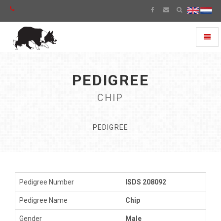
Toggl
naviga
PEDIGREE
CHIP
PEDIGREE
Pedigree Number
ISDS 208092
Pedigree Name
Chip
Gender
Male