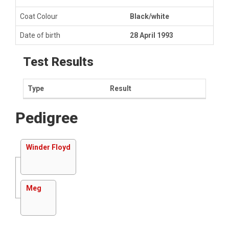
Coat Colour
Black/white
Date of birth
28 April 1993
Test Results
Type
Result
Pedigree
Winder Floyd
Meg