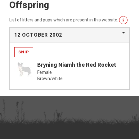
Offspring
List of litters and pups which are present in this website.
12 OCTOBER 2002
SNIP
Bryning Niamh the Red Rocket
Female
Brown/white