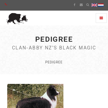
Toggl
naviga
PEDIGREE
CLAN-ABBY NZ'S BLACK MAGIC
PEDIGREE