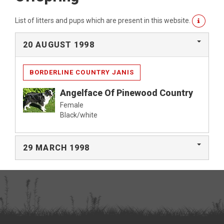
List of litters and pups which are present in this website.
20 AUGUST 1998
BORDERLINE COUNTRY JANIS
Angelface Of Pinewood Country
Female
Black/white
29 MARCH 1998