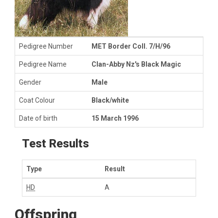
Pedigree Number
MET Border Coll. 7/H/96
Pedigree Name
Clan-Abby Nz's Black Magic
Gender
Male
Coat Colour
Black/white
Date of birth
15 March 1996
Test Results
Type
Result
HD
A
Offspring