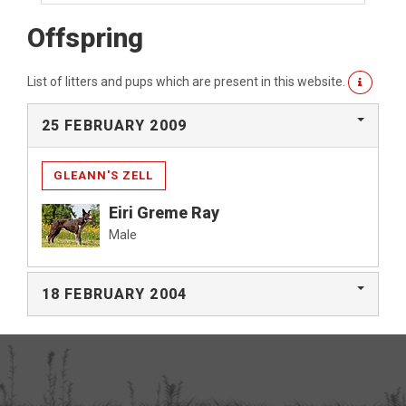
Offspring
List of litters and pups which are present in this website.
25 FEBRUARY 2009
GLEANN'S ZELL
Eiri Greme Ray
Male
18 FEBRUARY 2004