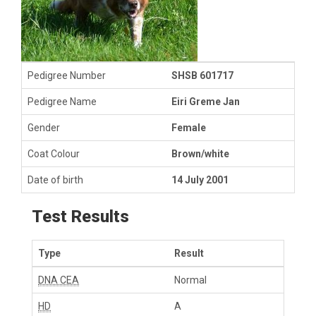
Pedigree Number
SHSB 601717
Pedigree Name
Eiri Greme Jan
Gender
Female
Coat Colour
Brown/white
Date of birth
14 July 2001
Test Results
Type
Result
DNA CEA
Normal
HD
A