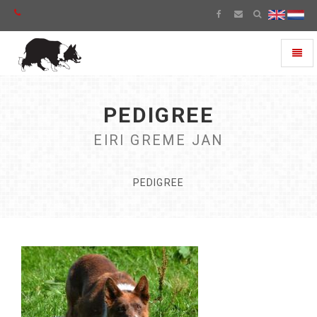
Toggl
naviga
PEDIGREE
EIRI GREME JAN
PEDIGREE