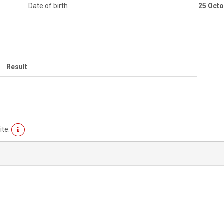
Date of birth
25 Octo
Result
ite.