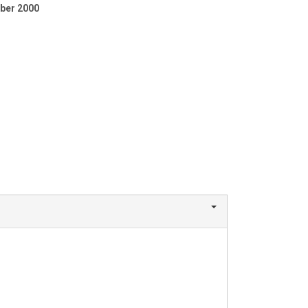
ber 2000