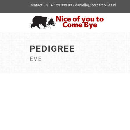
Contact: +31 6 123 339 03 / danielle@bordercollies.nl
PEDIGREE
EVE