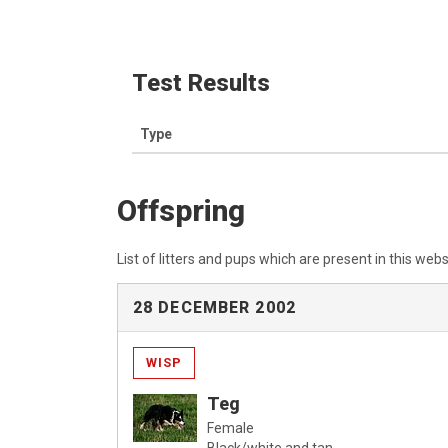
Test Results
Type
Offspring
List of litters and pups which are present in this webs
28 DECEMBER 2002
WISP
Teg
Female
Black/white and tan