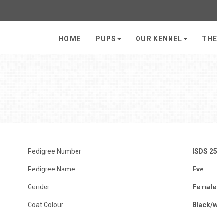
HOME
PUPS
OUR KENNEL
THE
Pedigree Number
ISDS 2
Pedigree Name
Eve
Gender
Female
Coat Colour
Black/w