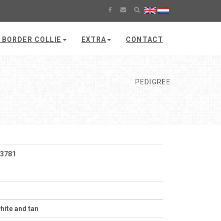
 BORDER COLLIE
EXTRA
CONTACT
PEDIGREE
53781
hite and tan