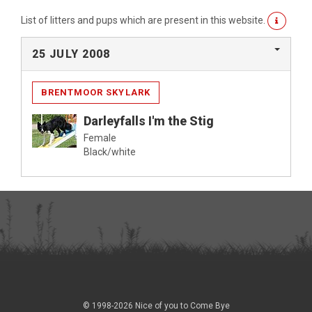
List of litters and pups which are present in this website.
25 JULY 2008
BRENTMOOR SKYLARK
Darleyfalls I'm the Stig
Female
Black/white
© 1998-2026 Nice of you to Come Bye