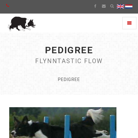
Toggl
naviga
PEDIGREE
FLYNNTASTIC FLOW
PEDIGREE