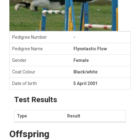
Pedigree Number
-
Pedigree Name
Flynntastic Flow
Gender
Female
Coat Colour
Black/white
Date of birth
5 April 2001
Test Results
Type
Result
Offspring