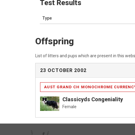
Test Results
Type
Offspring
List of litters and pups which are present in this webs
23 OCTOBER 2002
AUST GRAND CH MONOCHROME CURRENC
Classicyds Congeniality
Female