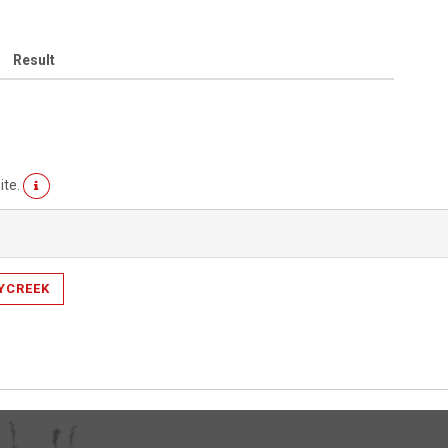
Result
ite.
YCREEK