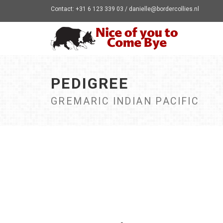
Contact: +31 6 123 339 03 / danielle@bordercollies.nl
PEDIGREE
GREMARIC INDIAN PACIFIC