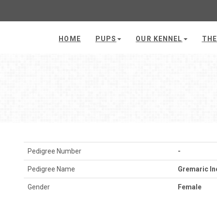
HOME
PUPS
OUR KENNEL
THE
Pedigree Number
-
Pedigree Name
Gremaric In
Gender
Female