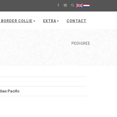
 BORDER COLLIE
EXTRA
CONTACT
PEDIGREE
dian Pacific