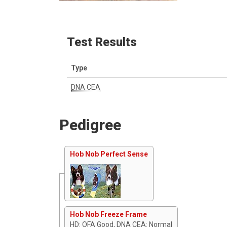
Test Results
Type
DNA CEA
Pedigree
Hob Nob Perfect Sense
Hob Nob Freeze Frame
HD: OFA Good, DNA CEA: Normal