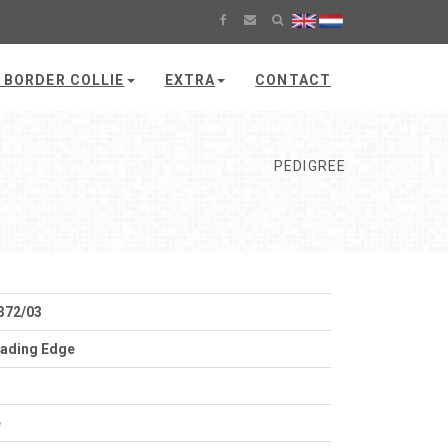
 BORDER COLLIE
EXTRA
CONTACT
PEDIGREE
372/03
ading Edge
e