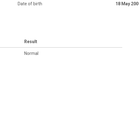
Date of birth
18 May 200
Result
Normal