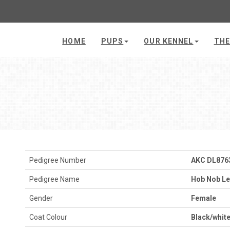
HOME
PUPS
OUR KENNEL
THE
Pedigree Number
AKC DL876
Pedigree Name
Hob Nob Le
Gender
Female
Coat Colour
Black/whit