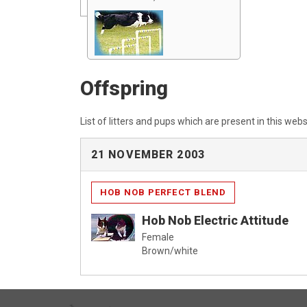
Offspring
List of litters and pups which are present in this webs
21 NOVEMBER 2003
HOB NOB PERFECT BLEND
Hob Nob Electric Attitude
Female
Brown/white