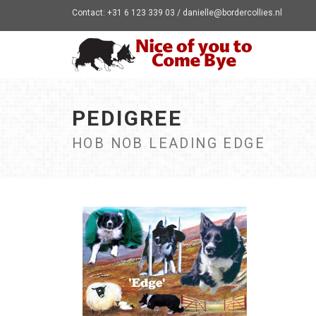
Contact: +31 6 123 339 03 / danielle@bordercollies.nl
PEDIGREE
HOB NOB LEADING EDGE