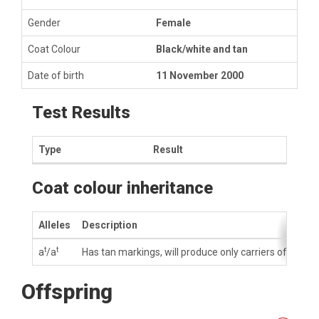
Gender
Female
Coat Colour
Black/white and tan
Date of birth
11 November 2000
Test Results
Type
Result
Coat colour inheritance
Alleles
Description
t
t
a
/a
Has tan markings, will produce only carriers of tan m
Offspring