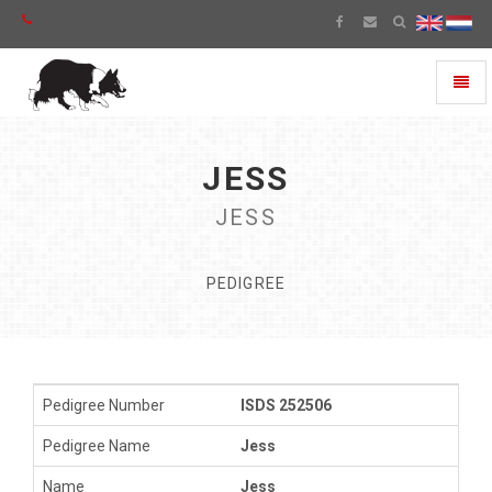
Toggl
naviga
JESS
JESS
PEDIGREE
Pedigree Number
ISDS 252506
Pedigree Name
Jess
Name
Jess