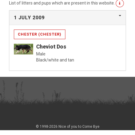
List of litters and pups which are present in this website.
1 JULY 2009
CHESTER (CHESTER)
Cheviot Dos
Male
Black/white and tan
© 1998-2026 Nice of you to Come Bye