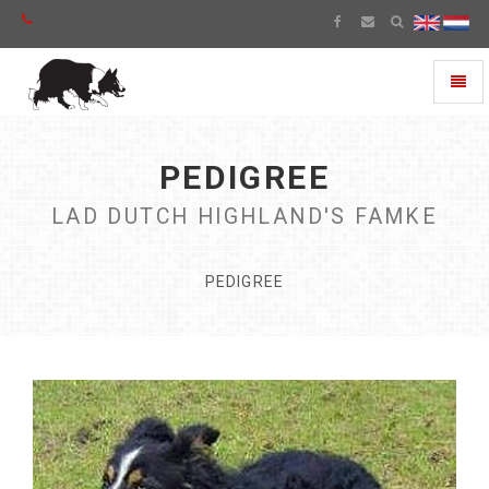
Toggl
naviga
PEDIGREE
LAD DUTCH HIGHLAND'S FAMKE
PEDIGREE