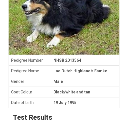
Pedigree Number
NHSB 2013564
Pedigree Name
Lad Dutch Highland's Famke
Gender
Male
Coat Colour
Black/white and tan
Date of birth
19 July 1995
Test Results