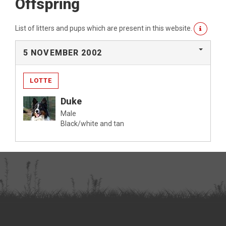
Offspring
List of litters and pups which are present in this website.
5 NOVEMBER 2002
LOTTE
Duke
Male
Black/white and tan