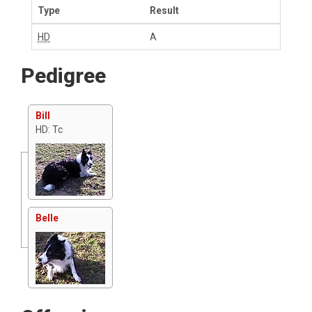
Type
Result
HD
A
Pedigree
Bill
HD: Tc
Belle