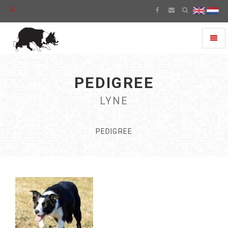
Toggl
naviga
PEDIGREE
LYNE
PEDIGREE