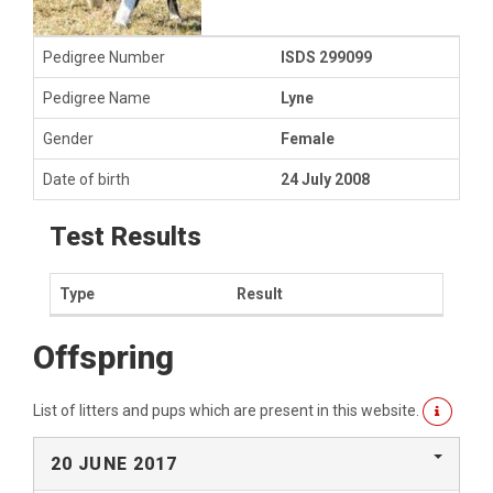
Pedigree Number
ISDS 299099
Pedigree Name
Lyne
Gender
Female
Date of birth
24 July 2008
Test Results
Type
Result
Offspring
List of litters and pups which are present in this website.
20 JUNE 2017