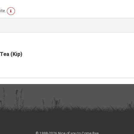
ite.
Tea (Kip)
© 1998-2026 Nice of you to Come Bye