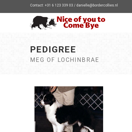
Contact: +31 6 123 339 03 / danielle@bordercollies.nl
PEDIGREE
MEG OF LOCHINBRAE