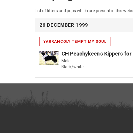
List of litters and pups which are present in this webs
26 DECEMBER 1999
YARRANCOLY TEMPT MY SOUL
CH Peachykeen's Kippers for 
Male
Black/white