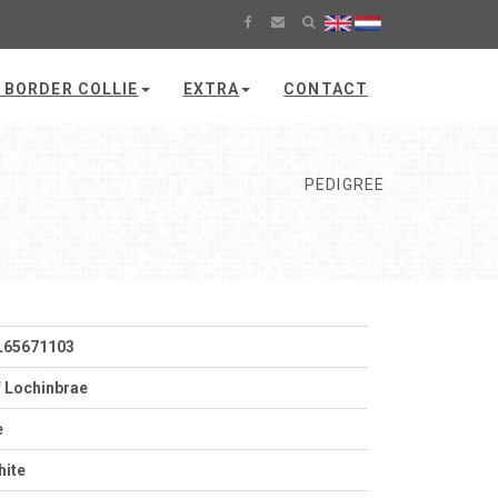
 BORDER COLLIE
EXTRA
CONTACT
PEDIGREE
L65671103
 Lochinbrae
e
hite