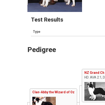
Test Results
Type
Pedigree
NZ Grand Ch 
HD: AVA 2:1, 
Clan-Abby the Wizard of Oz