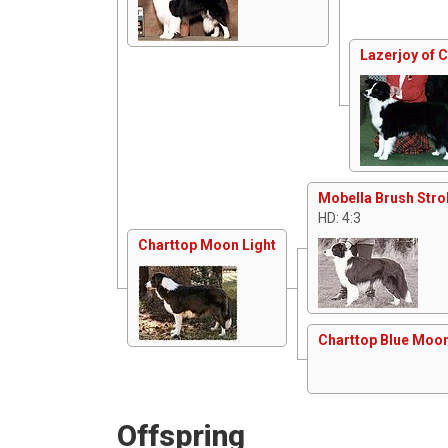
Lazerjoy of 
Mobella Brush Stro
HD: 4:3
Charttop Moon Light
Charttop Blue Moo
Offspring