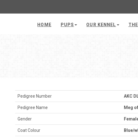
HOME
PUPS
OUR KENNEL
THE
Pedigree Number
AKC D
Pedigree Name
Meg of
Gender
Femal
Coat Colour
Blue/w