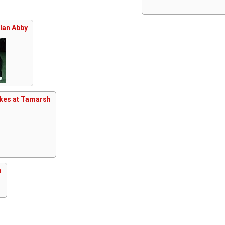
Clan Abby
kes at Tamarsh
n