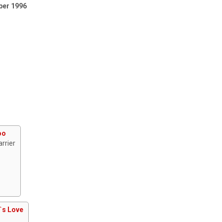
ber 1996
oo
rrier
`s Love