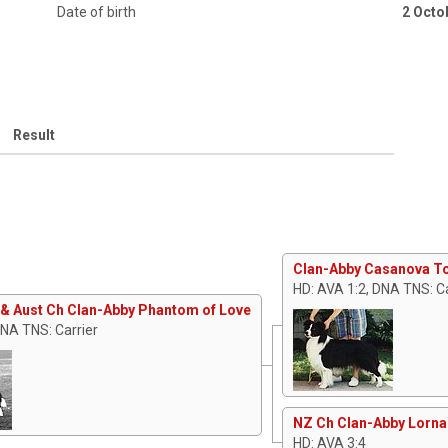
Date of birth
2 Octo
Result
Clan-Abby Casanova T
HD: AVA 1:2, DNA TNS: Ca
& Aust Ch Clan-Abby Phantom of Love
DNA TNS: Carrier
NZ Ch Clan-Abby Lorna
HD: AVA 3:4