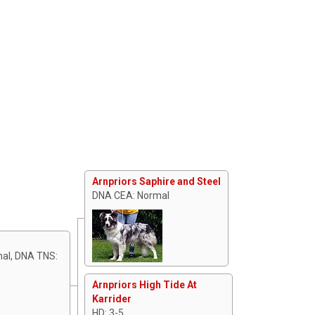
Arnpriors Saphire and Steel
DNA CEA: Normal
mal, DNA TNS:
Arnpriors High Tide At
Karrider
HD: 3-5