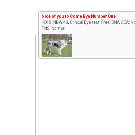
Nice of you to Come Bye Number One
HD: B; NBW 40, Clinical Eye test: Free, DNA CEA: 
TNS: Normal