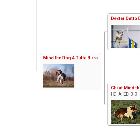
Dexter Detto 
Mind the Dog A Tutta Birra
Chi at Mind t
HD: A, ED: 0-0