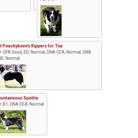
 Peachykeen's Kippers for Tea
: OFA Good, ED: Normal, DNA CEA: Normal, DNA
S: Normal
ontaneous Spottie
: B1, DNA CEA: Normal