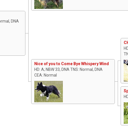
Normal, DNA
CH
HD
TN
Nice of you to Come Bye Whispery Wind
HD: A; NBW 33, DNA TNS: Normal, DNA
CEA: Normal
Sp
HD