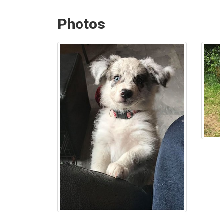
Photos