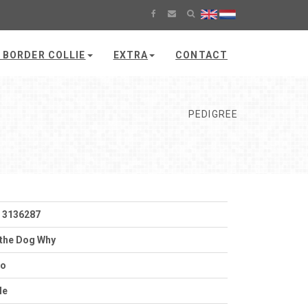
 BORDER COLLIE
EXTRA
CONTACT
PEDIGREE
 3136287
the Dog Why
to
le