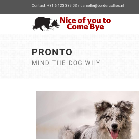
Contact: +31 6 123 339 03 / danielle@bordercollies.nl
PRONTO
MIND THE DOG WHY