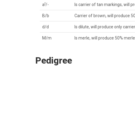
t
a
/-
Is carrier of tan markings, will p
B/b
Carrier of brown, will produce 5
d/d
Is dilute, will produce only carrie
M/m
Is merle, will produce 50% merl
Pedigree