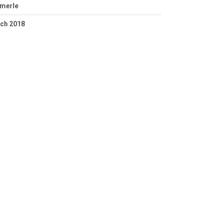
 merle
ch 2018