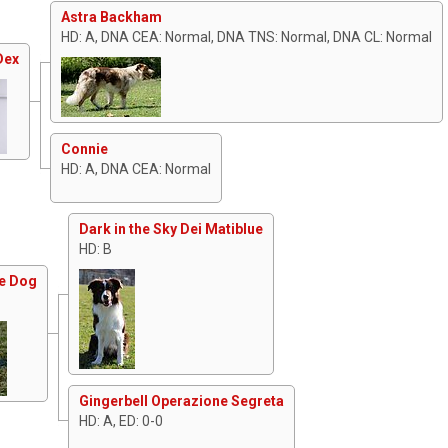
Astra Backham
HD: A, DNA CEA: Normal, DNA TNS: Normal, DNA CL: Normal
Dex
Connie
HD: A, DNA CEA: Normal
Dark in the Sky Dei Matiblue
HD: B
he Dog
Gingerbell Operazione Segreta
HD: A, ED: 0-0