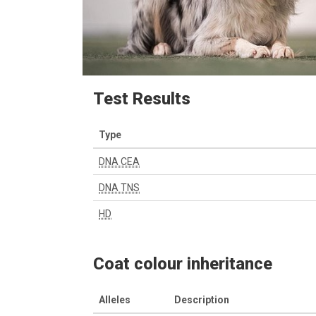
Test Results
Type
DNA CEA
DNA TNS
HD
Coat colour inheritance
Alleles
Description