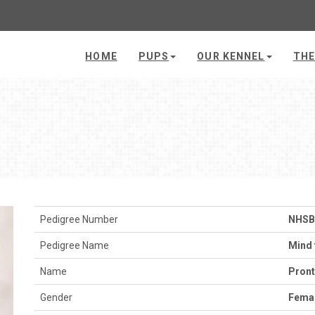
HOME
PUPS
OUR KENNEL
THE
Pedigree Number
NHSB
Pedigree Name
Mind 
Name
Pron
Gender
Fema