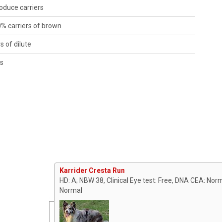
roduce carriers
0% carriers of brown
rs of dilute
es
Karrider Cresta Run
HD: A; NBW 38, Clinical Eye test: Free, DNA CEA: Nor
Normal