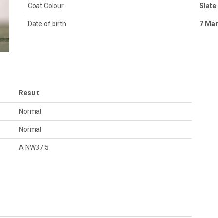
Coat Colour
Slate
Date of birth
7 Mar
Result
Normal
Normal
A NW37.5