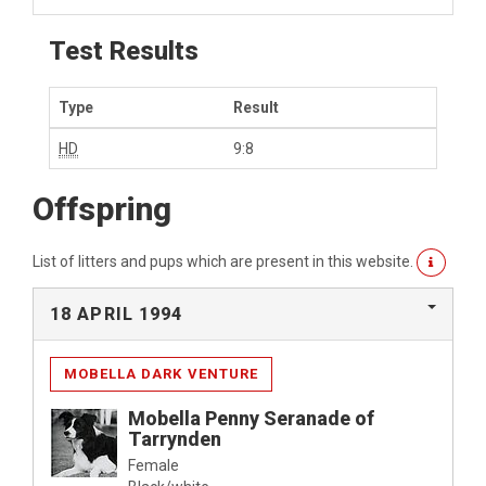
Test Results
Type
Result
HD
9:8
Offspring
List of litters and pups which are present in this website.
18 APRIL 1994
MOBELLA DARK VENTURE
Mobella Penny Seranade of
Tarrynden
Female