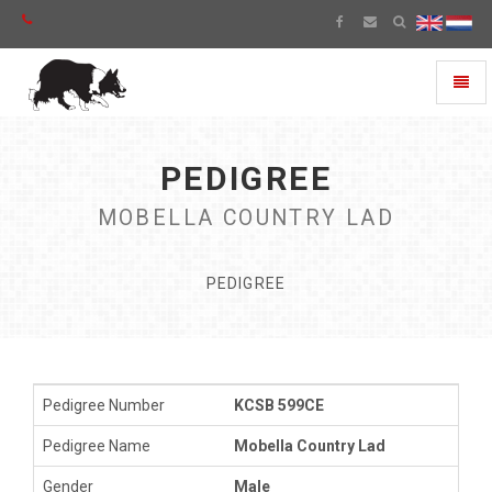
Toggl
naviga
PEDIGREE
MOBELLA COUNTRY LAD
PEDIGREE
Pedigree Number
KCSB 599CE
Pedigree Name
Mobella Country Lad
Gender
Male