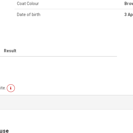
Coat Colour
Bro
Date of birth
3 Ap
Result
ite.
ouse