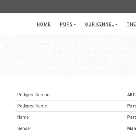
HOME
PUPS
OUR KENNEL
THE
Pedigree Number
AKC
Pedigree Name
Par
Name
Par
Gender
Mal