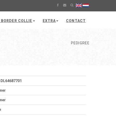
 BORDER COLLIE
EXTRA
CONTACT
PEDIGREE
 DL64687701
tner
tner
e