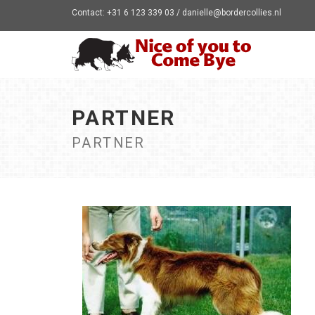
Contact: +31 6 123 339 03 / danielle@bordercollies.nl
PARTNER
PARTNER