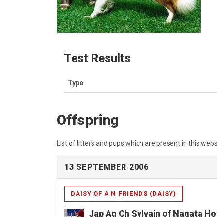
Test Results
Type
Offspring
List of litters and pups which are present in this webs
13 SEPTEMBER 2006
DAISY OF A N FRIENDS (DAISY)
Jap Ag Ch Sylvain of Nagata H