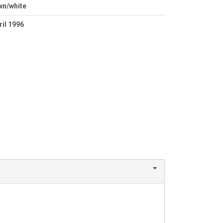
wn/white
ril 1996