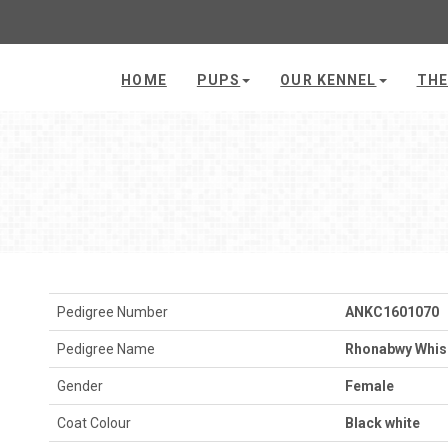
HOME
PUPS
OUR KENNEL
THE
Pedigree Number
ANKC1601070
Pedigree Name
Rhonabwy Whis
Gender
Female
Coat Colour
Black white