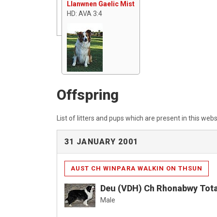
Llanwnen Gaelic Mist
HD: AVA 3:4
Offspring
List of litters and pups which are present in this webs
31 JANUARY 2001
AUST CH WINPARA WALKIN ON THSUN
Deu (VDH) Ch Rhonabwy Tota
Male