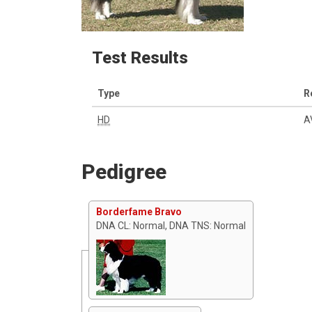
Test Results
Type
R
HD
A
Pedigree
Borderfame Bravo
DNA CL: Normal, DNA TNS: Normal