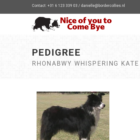
Contact: +31 6 123 339 03 / danielle@bordercollies.nl
PEDIGREE
RHONABWY WHISPERING KATE