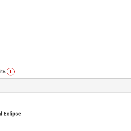
ite.
l Eclipse