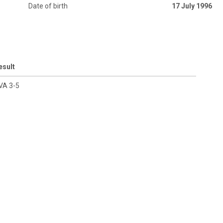
Date of birth
17 July 1996
esult
VA 3-5