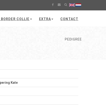
 BORDER COLLIE
EXTRA
CONTACT
PEDIGREE
pering Kate