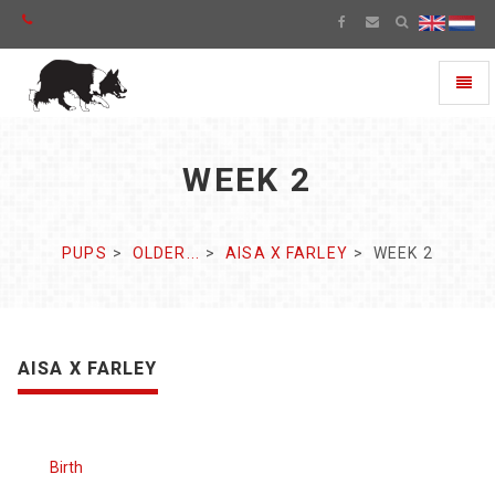
Toggl
naviga
WEEK 2
PUPS
OLDER...
AISA X FARLEY
WEEK 2
AISA X FARLEY
Birth