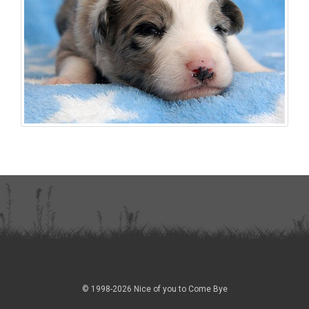
© 1998-2026 Nice of you to Come Bye