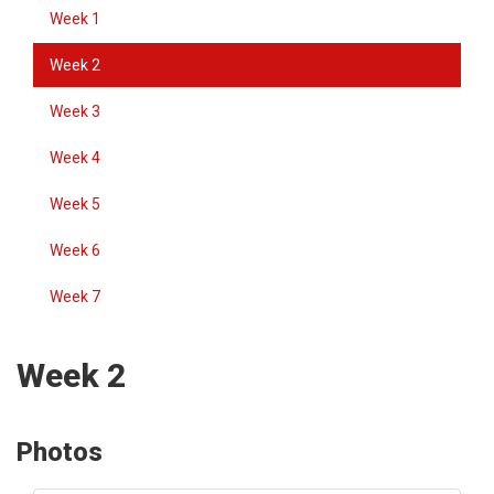
Week 1
Week 2
Week 3
Week 4
Week 5
Week 6
Week 7
Week 2
Photos