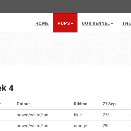
HOME
PUPS
OUR KENNEL
THE
k 4
r
Colour
Ribbon
27 Sep
brown/white/tan
blue
278
brown/white/tan
orange
290