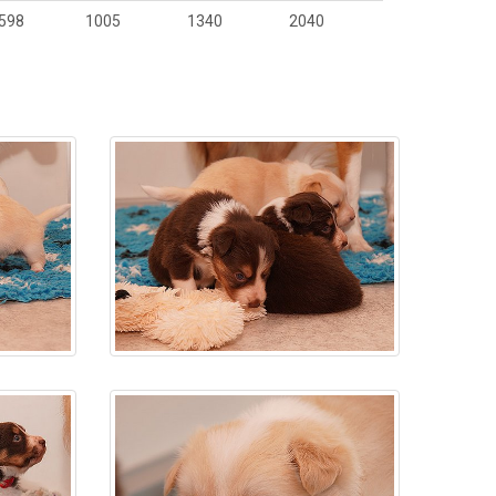
598
1005
1340
2040