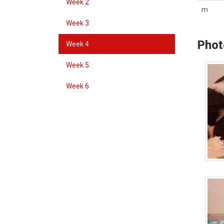
Week 2
m
Week 3
Phot
Week 4
Week 5
Week 6