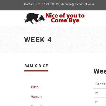
Contact: +31 6 123 339 03 / danielle@bordercollies.nl
WEEK 4
BAM X DICE
Wee
Gende
Birth
m
Week 1
m