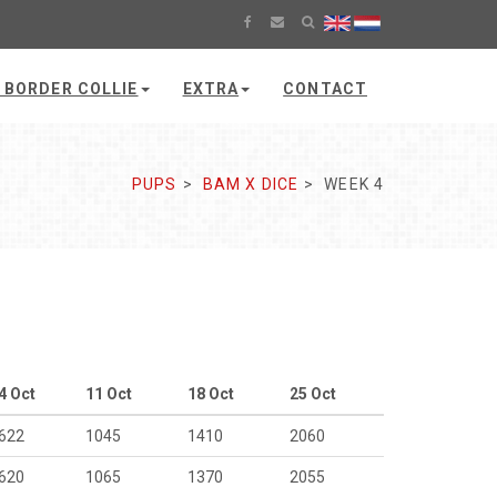
 BORDER COLLIE
EXTRA
CONTACT
PUPS
BAM X DICE
WEEK 4
4 Oct
11 Oct
18 Oct
25 Oct
622
1045
1410
2060
620
1065
1370
2055