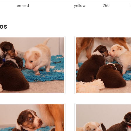
ee-red
yellow
260
os