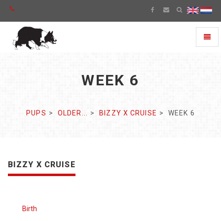
Toggl
naviga
WEEK 6
PUPS
OLDER...
BIZZY X CRUISE
WEEK 6
BIZZY X CRUISE
Birth