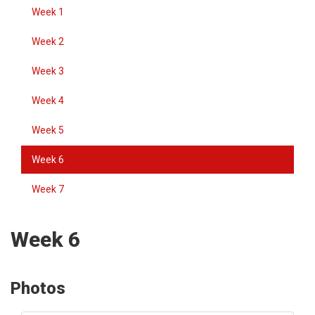
Week 1
Week 2
Week 3
Week 4
Week 5
Week 6
Week 7
Week 6
Photos