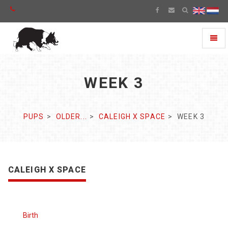
Toggl
naviga
WEEK 3
PUPS
OLDER...
CALEIGH X SPACE
WEEK 3
CALEIGH X SPACE
Birth