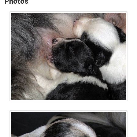
Photos