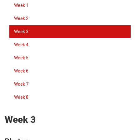
Week 1
Week 2
Week 3
Week 4
Week 5
Week 6
Week 7
Week 8
Week 3