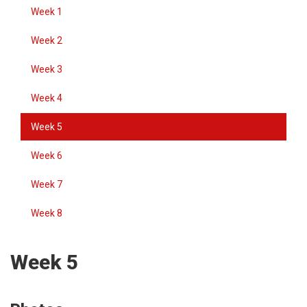
Week 1
Week 2
Week 3
Week 4
Week 5
Week 6
Week 7
Week 8
Week 5