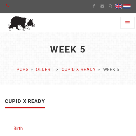
Toggl
naviga
WEEK 5
PUPS
OLDER...
CUPID X READY
WEEK 5
CUPID X READY
Birth