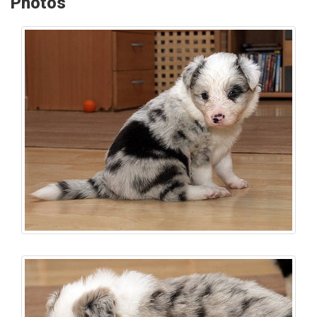
Photos