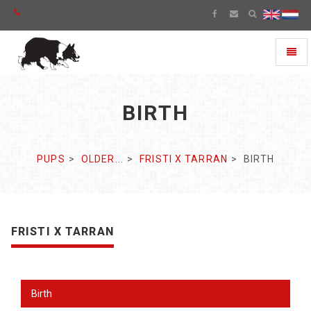
Toggl
naviga
BIRTH
PUPS
OLDER...
FRISTI X TARRAN
BIRTH
FRISTI X TARRAN
Birth