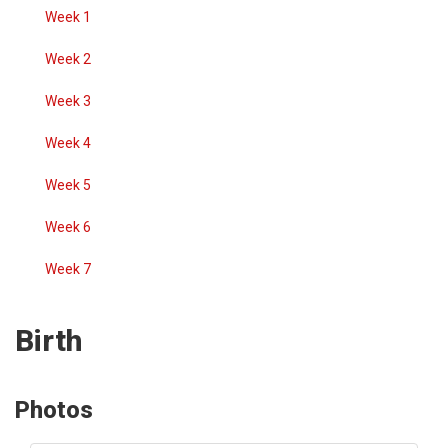
Week 1
Week 2
Week 3
Week 4
Week 5
Week 6
Week 7
Birth
Photos