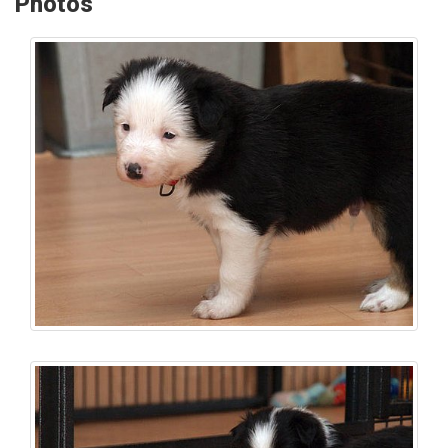
Photos