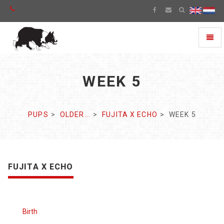
Toggl
naviga
WEEK 5
PUPS
OLDER...
FUJITA X ECHO
WEEK 5
FUJITA X ECHO
Birth