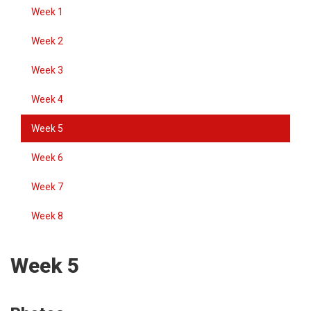
Week 1
Week 2
Week 3
Week 4
Week 5
Week 6
Week 7
Week 8
Week 5