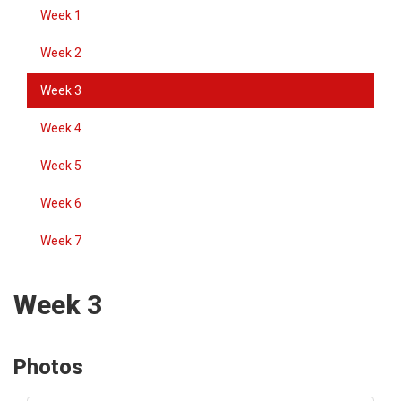
Week 1
Week 2
Week 3
Week 4
Week 5
Week 6
Week 7
Week 3
Photos