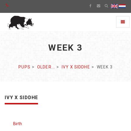
Toggl
naviga
WEEK 3
PUPS
OLDER...
IVY X SIDDHE
WEEK 3
IVY X SIDDHE
Birth