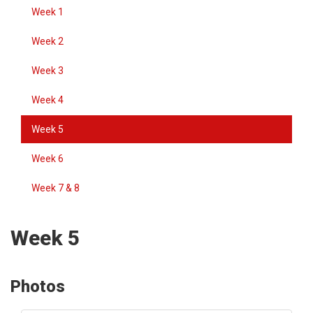
Week 1
Week 2
Week 3
Week 4
Week 5
Week 6
Week 7 & 8
Week 5
Photos