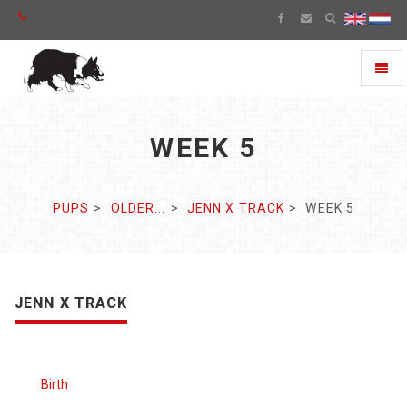
Toggl
naviga
WEEK 5
PUPS
OLDER...
JENN X TRACK
WEEK 5
JENN X TRACK
Birth