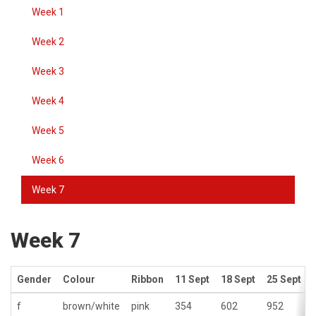
Week 1
Week 2
Week 3
Week 4
Week 5
Week 6
Week 7
Week 7
Gender
Colour
Ribbon
11 Sept
18 Sept
25 Sept
f
brown/white
pink
354
602
952