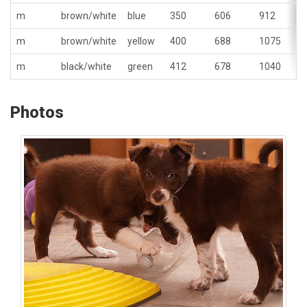
m
brown/white
blue
350
606
912
m
brown/white
yellow
400
688
1075
m
black/white
green
412
678
1040
Photos