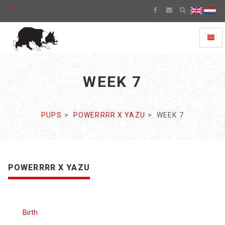
Toggl
naviga
WEEK 7
PUPS
POWERRRR X YAZU
WEEK 7
POWERRRR X YAZU
Birth