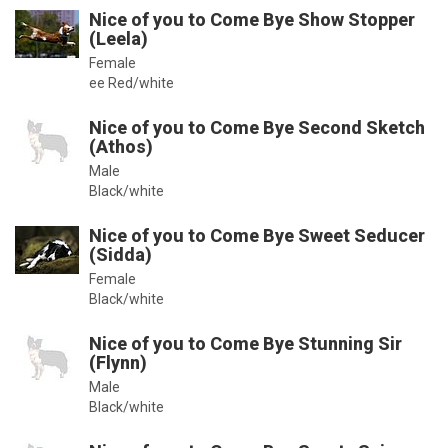
Nice of you to Come Bye Show Stopper
(Leela)
Female
ee Red/white
Nice of you to Come Bye Second Sketch
(Athos)
Male
Black/white
Nice of you to Come Bye Sweet Seducer
(Sidda)
Female
Black/white
Nice of you to Come Bye Stunning Sir
(Flynn)
Male
Black/white