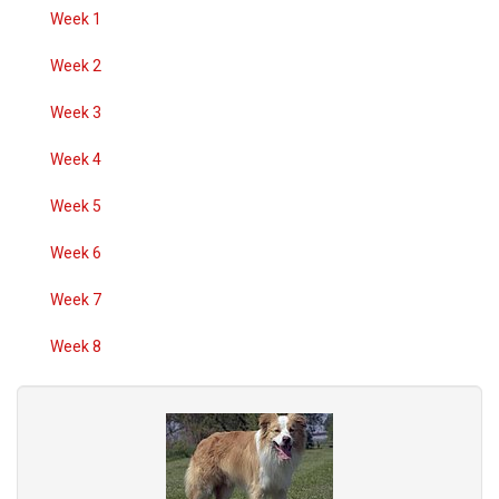
Week 1
Week 2
Week 3
Week 4
Week 5
Week 6
Week 7
Week 8