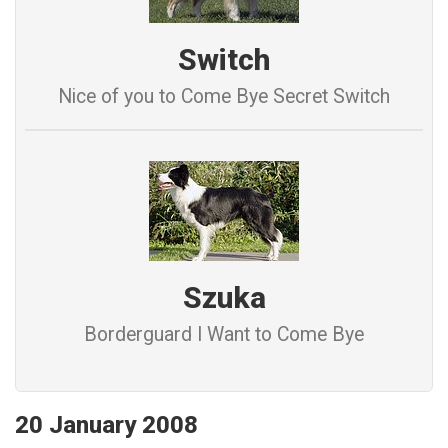
Switch
Nice of you to Come Bye Secret Switch
Szuka
Borderguard I Want to Come Bye
20 January 2008