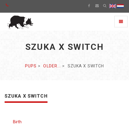
Toggl
naviga
SZUKA X SWITCH
PUPS
OLDER...
SZUKA X SWITCH
SZUKA X SWITCH
Birth