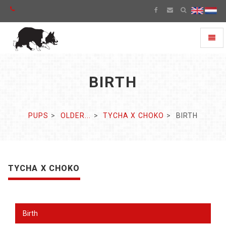
Toggl
naviga
BIRTH
PUPS
OLDER...
TYCHA X CHOKO
BIRTH
TYCHA X CHOKO
Birth