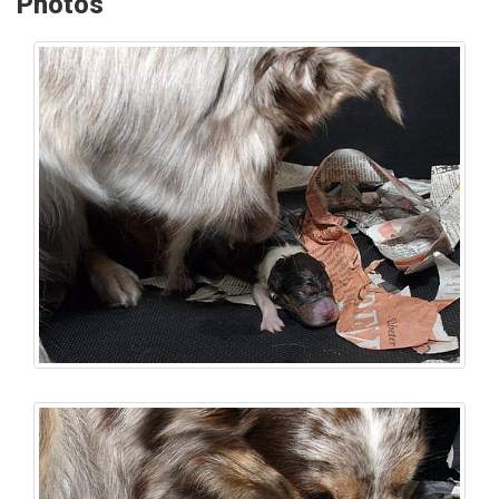
Photos