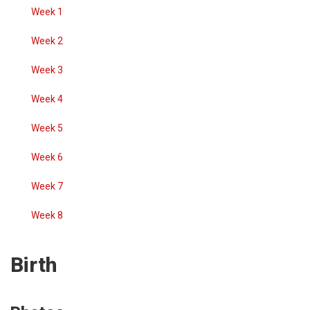
Week 1
Week 2
Week 3
Week 4
Week 5
Week 6
Week 7
Week 8
Birth