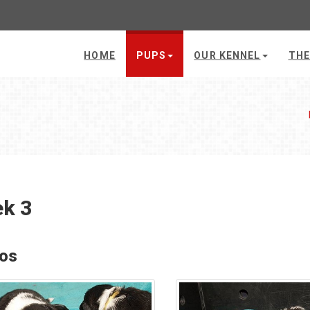
HOME
PUPS
OUR KENNEL
THE
k 3
os