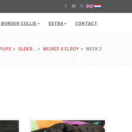
 BORDER COLLIE
EXTRA
CONTACT
PUPS
OLDER...
WICKED X ELROY
WEEK 3