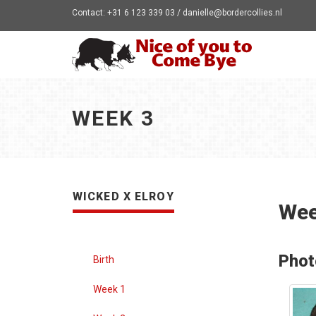
Contact: +31 6 123 339 03 / danielle@bordercollies.nl
WEEK 3
WICKED X ELROY
Wee
Phot
Birth
Week 1