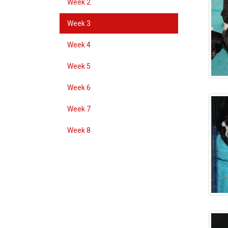
Week 2
Week 3
Week 4
Week 5
Week 6
Week 7
Week 8