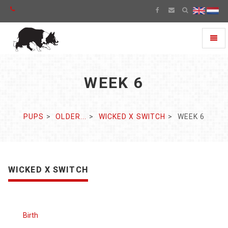
Toggl
naviga
WEEK 6
PUPS
OLDER...
WICKED X SWITCH
WEEK 6
WICKED X SWITCH
Birth