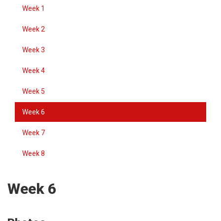
Week 1
Week 2
Week 3
Week 4
Week 5
Week 6
Week 7
Week 8
Week 6