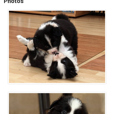
Photos