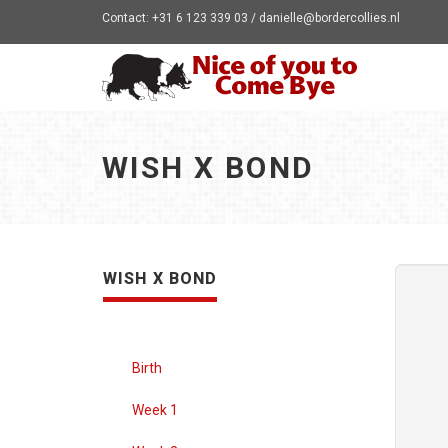
Contact: +31 6 123 339 03 / danielle@bordercollies.nl
WISH X BOND
WISH X BOND
Birth
Week 1