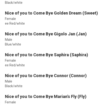
Black/white
Nice of you to Come Bye Golden Dream (Sweet)
Female
ee Red/white
Nice of you to Come Bye Gigolo Jan (Jan)
Male
Blue/white
Nice of you to Come Bye Saphira (Saphira)
Female
ee Red/white
Nice of you to Come Bye Connor (Connor)
Male
Black/white
Nice of you to Come Bye Marian's Fly (Fly)
Female