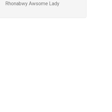
Rhonabwy Awsome Lady