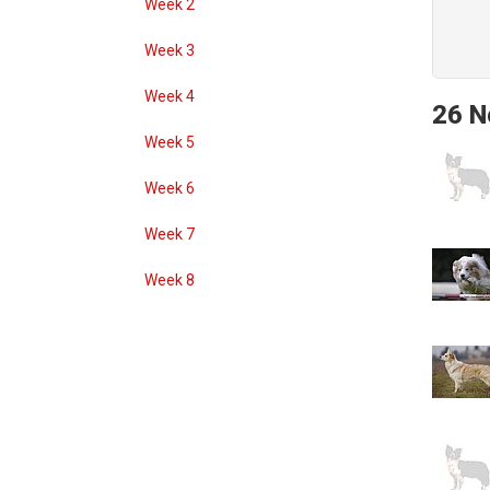
Week 2
Week 3
Week 4
26 N
Week 5
Week 6
Week 7
Week 8