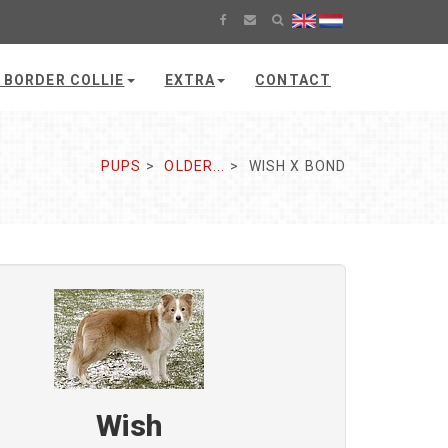
 BORDER COLLIE
EXTRA
CONTACT
PUPS
OLDER...
WISH X BOND
Wish