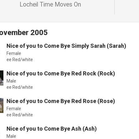
Locheil Time Moves On
ovember 2005
Nice of you to Come Bye Simply Sarah (Sarah)
Female
ee Red/white
Nice of you to Come Bye Red Rock (Rock)
Male
ee Red/white
Nice of you to Come Bye Red Rose (Rose)
Female
ee Red/white
Nice of you to Come Bye Ash (Ash)
Male