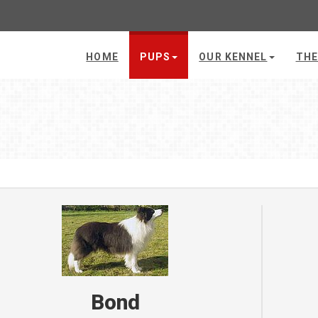
HOME
PUPS
OUR KENNEL
THE
Bond