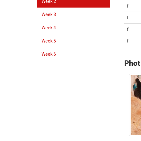
Week 2
f
Week 3
f
Week 4
f
Week 5
f
Week 6
Phot