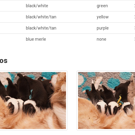
black/white
green
black/white/tan
yellow
black/white/tan
purple
blue merle
none
os