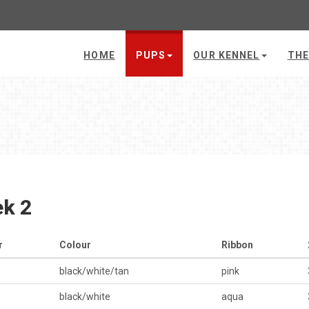
HOME
PUPS
OUR KENNEL
THE
k 2
r
Colour
Ribbon
black/white/tan
pink
black/white
aqua