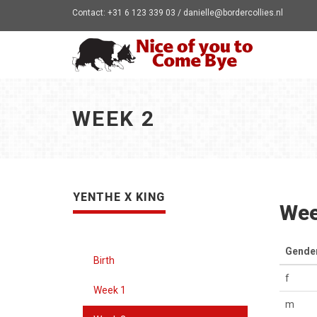
Contact: +31 6 123 339 03 / danielle@bordercollies.nl
WEEK 2
YENTHE X KING
Wee
Gende
Birth
f
Week 1
m