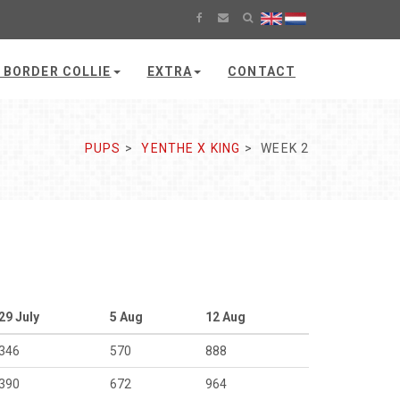
 BORDER COLLIE
EXTRA
CONTACT
PUPS
YENTHE X KING
WEEK 2
29 July
5 Aug
12 Aug
346
570
888
390
672
964