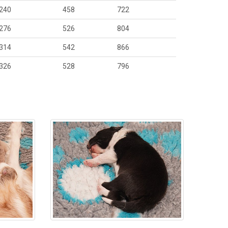
240
458
722
276
526
804
314
542
866
326
528
796