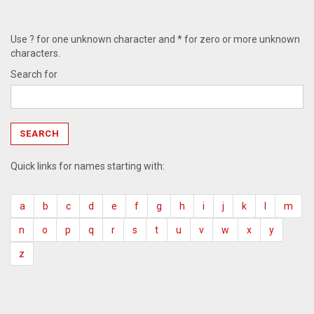
Use ? for one unknown character and * for zero or more unknown
characters.
Search for
Quick links for names starting with:
a
b
c
d
e
f
g
h
i
j
k
l
m
n
o
p
q
r
s
t
u
v
w
x
y
z