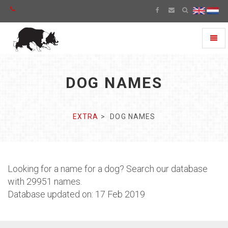
Toggl
naviga
DOG NAMES
EXTRA
DOG NAMES
Looking for a name for a dog? Search our database
with 29951 names.
Database updated on: 17 Feb 2019