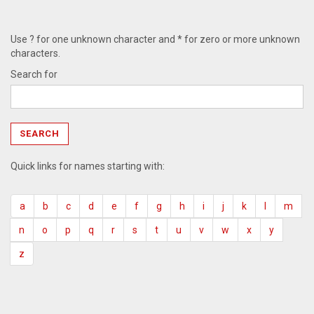
Use ? for one unknown character and * for zero or more unknown
characters.
Search for
Quick links for names starting with:
a
b
c
d
e
f
g
h
i
j
k
l
m
n
o
p
q
r
s
t
u
v
w
x
y
z