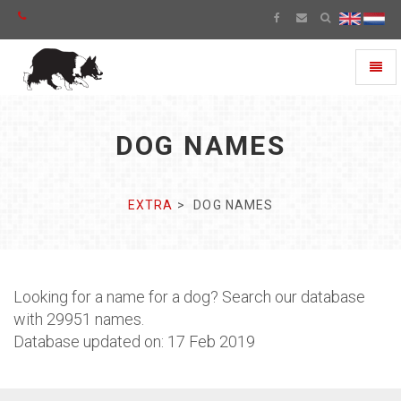
Toggl
naviga
DOG NAMES
EXTRA
DOG NAMES
Looking for a name for a dog? Search our database
with 29951 names.
Database updated on: 17 Feb 2019