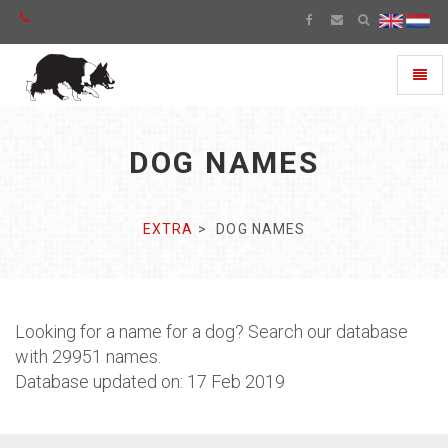
Toggl
naviga
DOG NAMES
EXTRA
DOG NAMES
Looking for a name for a dog? Search our database
with 29951 names.
Database updated on: 17 Feb 2019