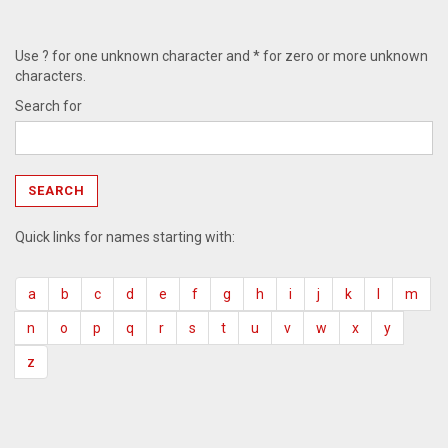
Use ? for one unknown character and * for zero or more unknown
characters.
Search for
Quick links for names starting with:
a
b
c
d
e
f
g
h
i
j
k
l
m
n
o
p
q
r
s
t
u
v
w
x
y
z