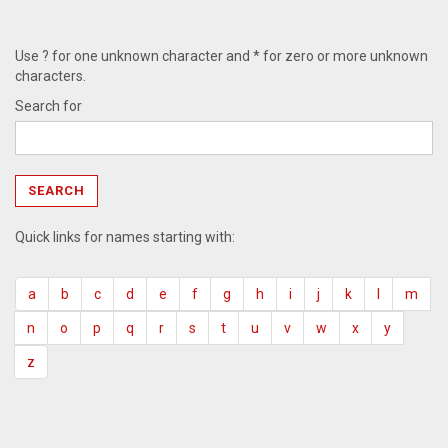
Use ? for one unknown character and * for zero or more unknown
characters.
Search for
Quick links for names starting with:
a
b
c
d
e
f
g
h
i
j
k
l
m
n
o
p
q
r
s
t
u
v
w
x
y
z