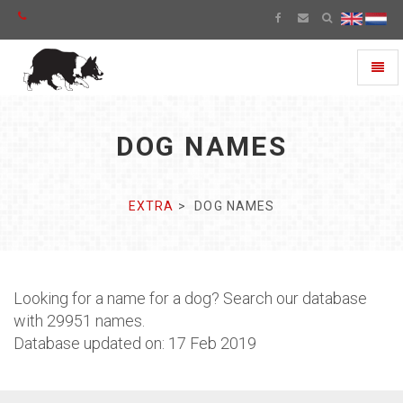
Toggl
naviga
DOG NAMES
EXTRA
DOG NAMES
Looking for a name for a dog? Search our database
with 29951 names.
Database updated on: 17 Feb 2019