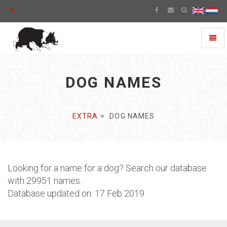
Toggl
naviga
DOG NAMES
EXTRA
DOG NAMES
Looking for a name for a dog? Search our database
with 29951 names.
Database updated on: 17 Feb 2019