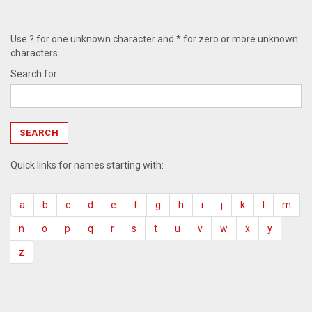
Use ? for one unknown character and * for zero or more unknown
characters.
Search for
Quick links for names starting with:
a
b
c
d
e
f
g
h
i
j
k
l
m
n
o
p
q
r
s
t
u
v
w
x
y
z