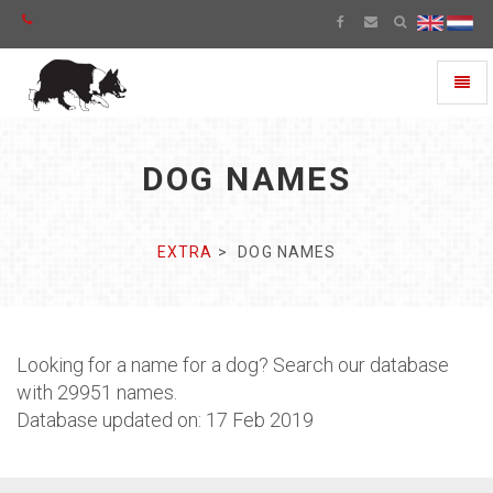
Toggl
naviga
DOG NAMES
EXTRA
DOG NAMES
Looking for a name for a dog? Search our database
with 29951 names.
Database updated on: 17 Feb 2019