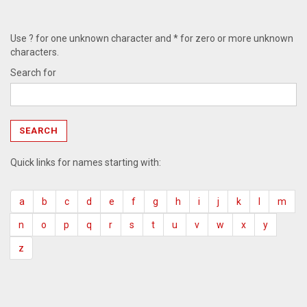
Use ? for one unknown character and * for zero or more unknown
characters.
Search for
Quick links for names starting with:
a
b
c
d
e
f
g
h
i
j
k
l
m
n
o
p
q
r
s
t
u
v
w
x
y
z