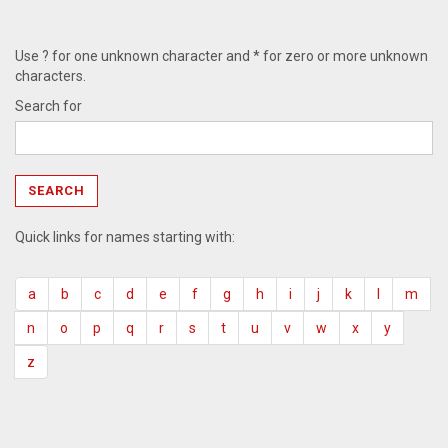
Use ? for one unknown character and * for zero or more unknown
characters.
Search for
Quick links for names starting with:
a
b
c
d
e
f
g
h
i
j
k
l
m
n
o
p
q
r
s
t
u
v
w
x
y
z