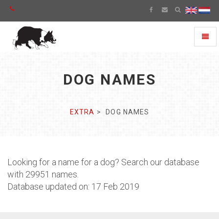
Toggl
naviga
DOG NAMES
EXTRA
DOG NAMES
Looking for a name for a dog? Search our database
with 29951 names.
Database updated on: 17 Feb 2019