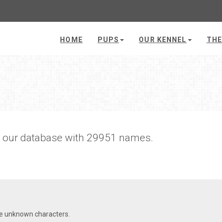
HOME
PUPS
OUR KENNEL
THE
h our database with 29951 names.
re unknown characters.