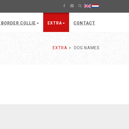
 BORDER COLLIE
EXTRA
CONTACT
EXTRA
DOG NAMES