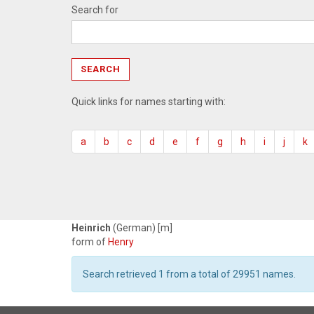
Search for
Quick links for names starting with:
a
b
c
d
e
f
g
h
i
j
k
Heinrich
(German) [m]
form of
Henry
Search retrieved 1 from a total of 29951 names.