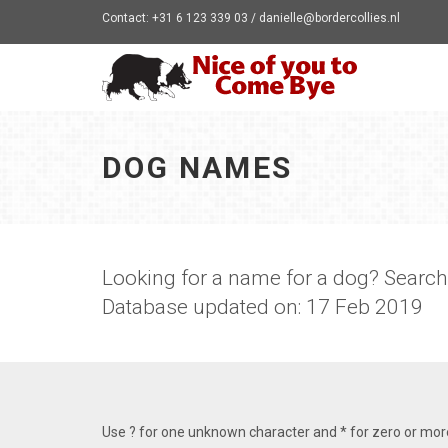
Contact: +31 6 123 339 03 / danielle@bordercollies.nl
DOG NAMES
Looking for a name for a dog? Searc
Database updated on: 17 Feb 2019
Use ? for one unknown character and * for zero or mo